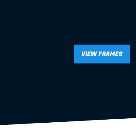
VIEW FRAMES