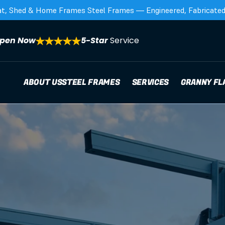
at, Shed & Home Frames Steel Frames — Engineered, Fabricated,
pen Now
5-Star 
Service
ABOUT US
STEEL FRAMES
SERVICES
GRANNY FL