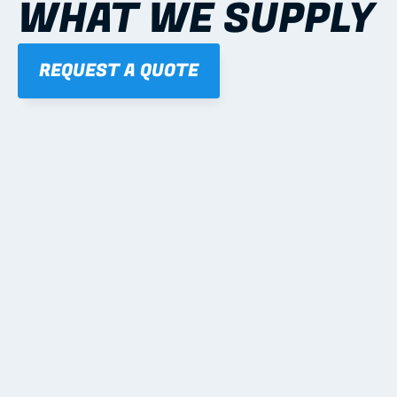
WHAT WE SUPPLY
REQUEST A QUOTE