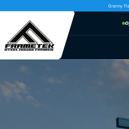
Granny Fl
O
Frametek in Brisbane