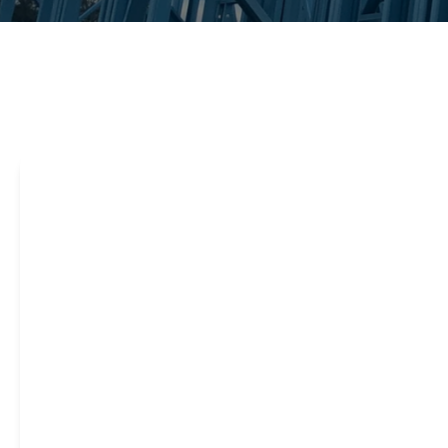
Steel framing