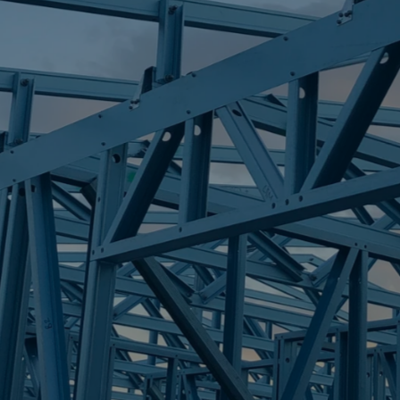
S
SANDSTONE P
Trueco