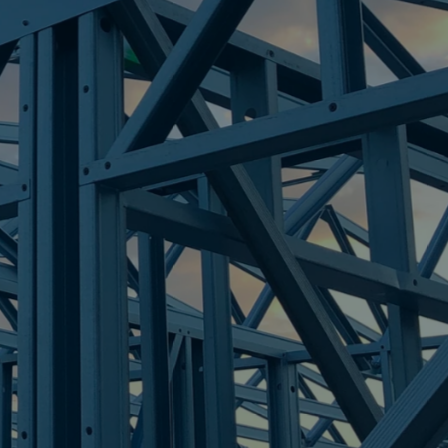
OINT
re Steel - Right For Your Next Build