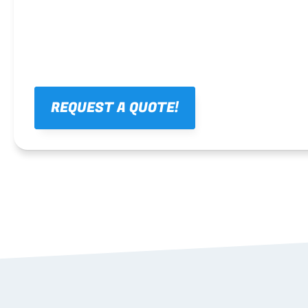
REQUEST A QUOTE!