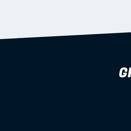
supported during install.
Learn more
G