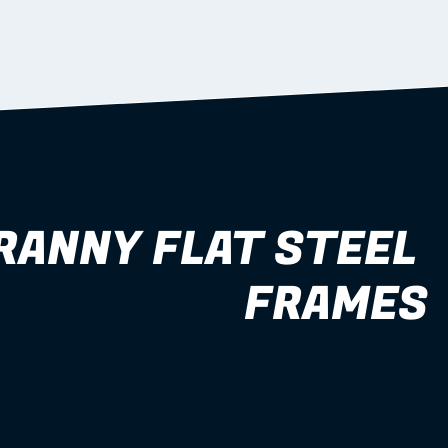
RANNY FLAT STEEL 
FRAMES