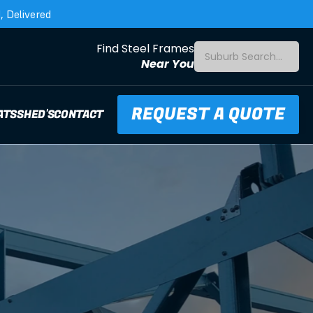
 Delivered
Find Steel Frames
Suburb Search...
Near You
REQUEST A QUOTE
ATS
SHED'S
CONTACT