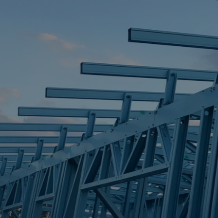
STEEL FRAME
STEEL FRAMES
REQUEST QUOTE
CALL NOW