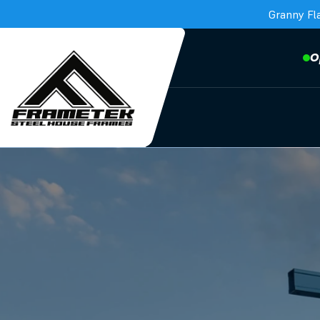
Granny Fl
O
Frametek in Brisbane