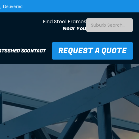
 Delivered
Find Steel Frames
Suburb Search...
Near You
REQUEST A QUOTE
ATS
SHED'S
CONTACT