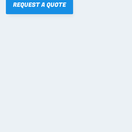
REQUEST A QUOTE