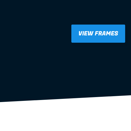
VIEW FRAMES