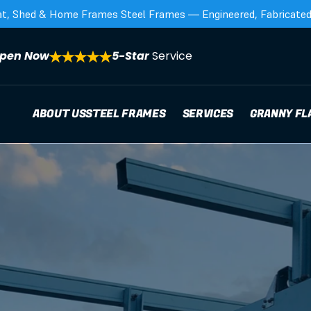
at, Shed & Home Frames Steel Frames — Engineered, Fabricated,
pen Now
5-Star 
Service
ABOUT US
STEEL FRAMES
SERVICES
GRANNY FL