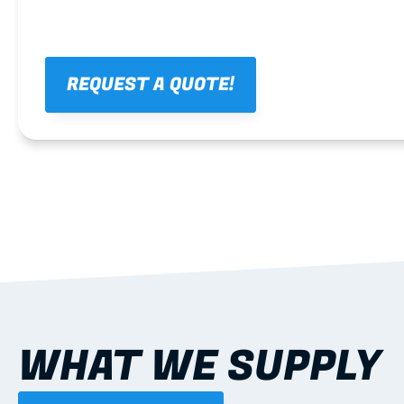
REQUEST A QUOTE!
WHAT WE SUPPLY