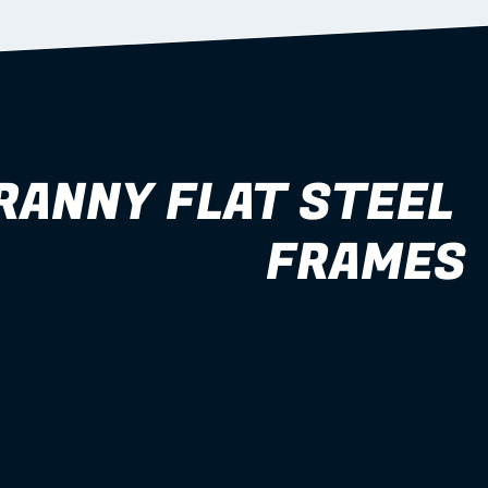
RANNY FLAT STEEL 
FRAMES