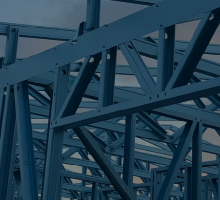
S
PIALBA
Trueco