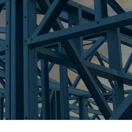
re Steel - Right For Your Next Build