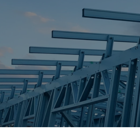
STEEL FRAME
STEEL FRAMES
REQUEST QUOTE
CALL NOW