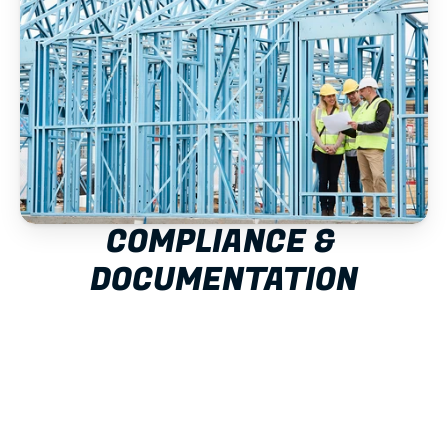
COMPLIANCE & 
DOCUMENTATION