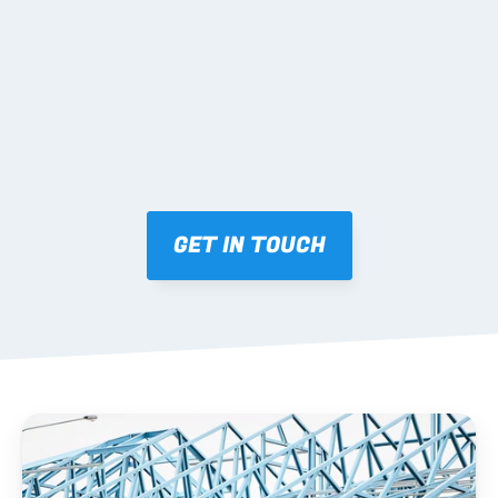
Mark-ups issued for approval prior to fabrication.
03 FABRICATION & QA
Brendale roll-forming, tolerance checks, batch 
tracking and labelling.
GET IN TOUCH