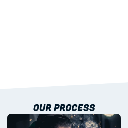
STRENGTH
With excellent span-to-weight performance.
03
BUILT-IN RESILIENCE
To termites, rot and warping; fire performance 
aligned to standards.
04
DOCUMENTATION 
INCLUDED
Shop drawings, certificates and installation 
guidance as standard.
OUR PROCESS