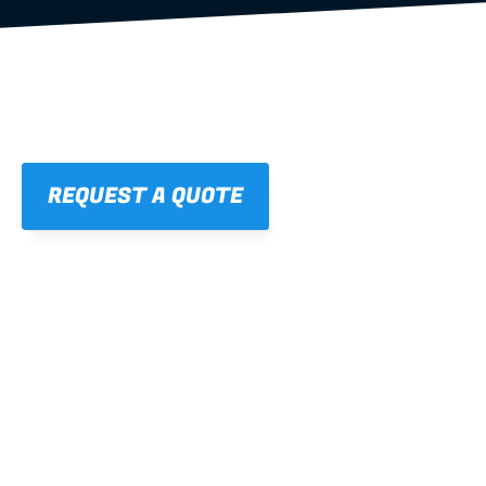
REQUEST A QUOTE
01
STRAIGHT, 
CONSISTENT RESULTS
For cleaner finishes and fewer callbacks.
02
LIGHTWEIGHT 