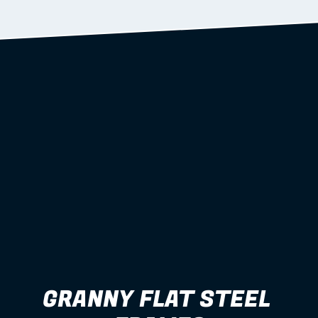
Learn more
GRANNY FLAT STEEL 