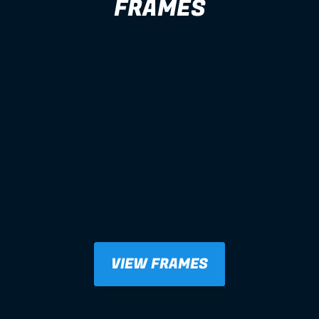
FRAMES
VIEW FRAMES