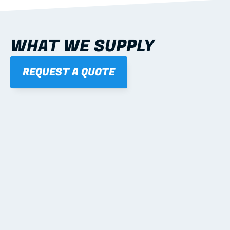
WHAT WE SUPPLY
REQUEST A QUOTE
01
STEEL WALL FRAMES
Panelised, labelled; openings, bracing and service 
routes detailed to plan with fixing and tie-down 
notes.
Learn more
02