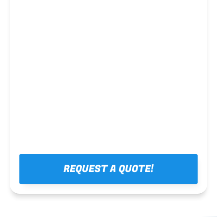
Steel framing
REQUEST A QUOTE!