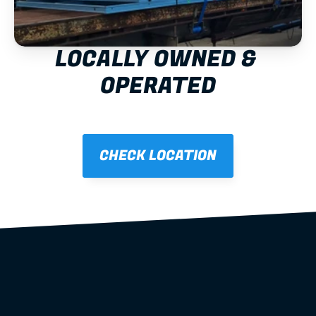
LOCALLY OWNED & 
OPERATED
CHECK LOCATION