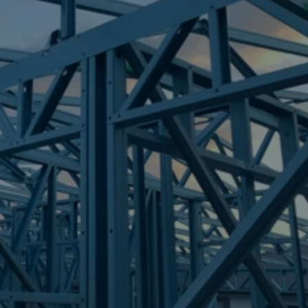
Frametek in Brisbane
STEEL FRAMES
GEEBUNG
STEEL FRAMES
REQUEST QUOTE
CALL NOW
Truecore Steel - Right For Your Next Build