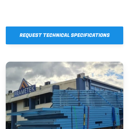
REQUEST TECHNICAL SPECIFICATIONS