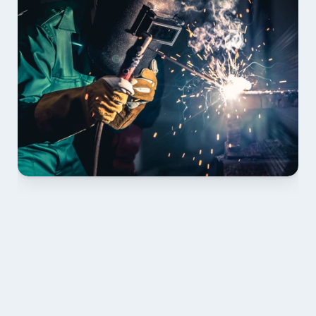
01 PLAN & QUOTE
Send drawings; we confirm scope, inclusions and 
lead time.
02 SHOP DRAWINGS