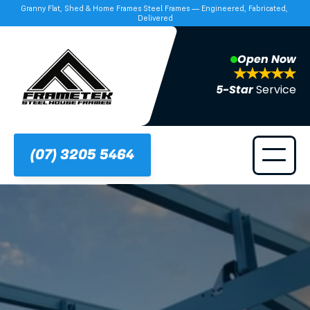
Granny Flat, Shed & Home Frames Steel Frames — Engineered, Fabricated, 
Delivered
Open Now
5-Star 
Service
(07) 3205 5464