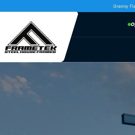
Granny Fl
O
Frametek in Brisbane