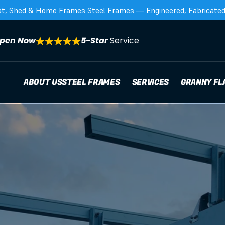
at, Shed & Home Frames Steel Frames — Engineered, Fabricated,
pen Now
5-Star 
Service
ABOUT US
STEEL FRAMES
SERVICES
GRANNY FL