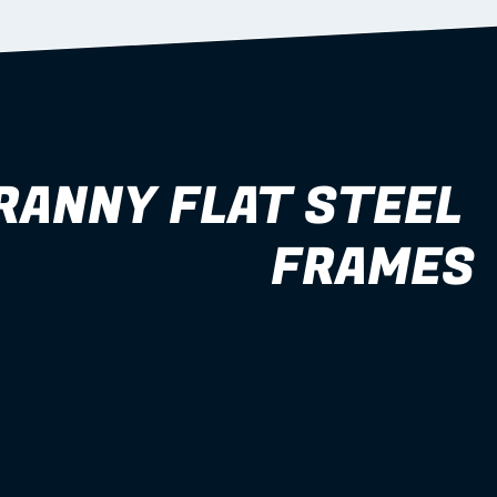
RANNY FLAT STEEL 
FRAMES