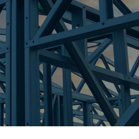
re Steel - Right For Your Next Build