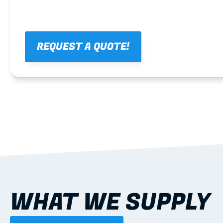
REQUEST A QUOTE!
WHAT WE SUPPLY