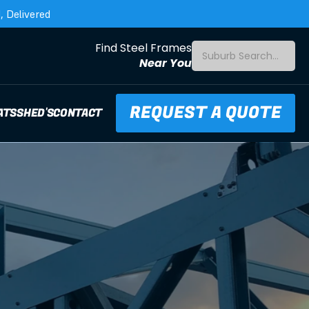
 Delivered
Find Steel Frames
Suburb Search...
Near You
REQUEST A QUOTE
ATS
SHED'S
CONTACT