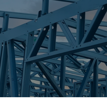
S
NIKENBAH
Trueco