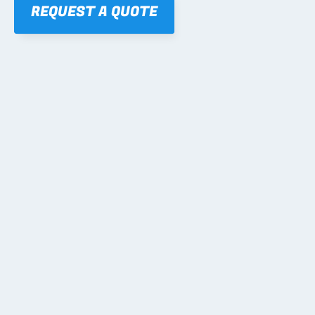
REQUEST A QUOTE