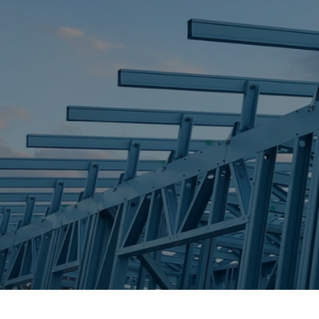
STEEL FRAME
STEEL FRAMES
REQUEST QUOTE
CALL NOW