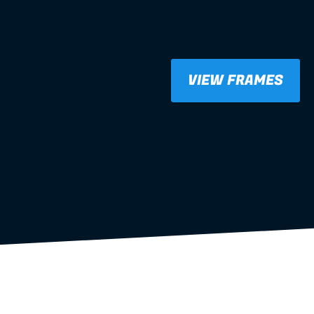
VIEW FRAMES