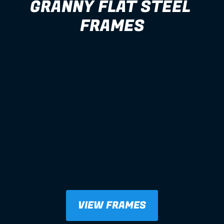
GRANNY FLAT STEEL 
FRAMES
VIEW FRAMES