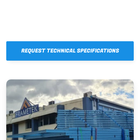
REQUEST TECHNICAL SPECIFICATIONS