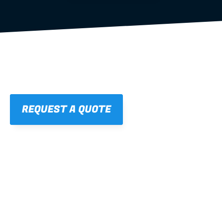
REQUEST A QUOTE
01
STRAIGHT, 
CONSISTENT RESULTS
For cleaner finishes and fewer callbacks.