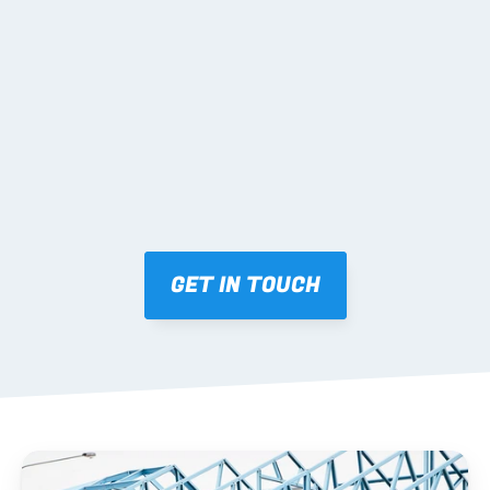
02 SHOP DRAWINGS
Mark-ups issued for approval prior to fabrication.
03 FABRICATION & QA
Brendale roll-forming, tolerance checks, batch 
tracking and labelling.
GET IN TOUCH