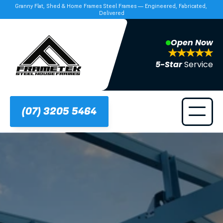
Granny Flat, Shed & Home Frames Steel Frames — Engineered, Fabricated, 
Delivered
Open Now
5-Star 
Service
(07) 3205 5464