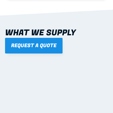
WHAT WE SUPPLY
REQUEST A QUOTE
01
STEEL WALL FRAMES
Panelised, labelled; openings, bracing and service 
routes detailed to plan with fixing and tie-down 
notes.
Learn more