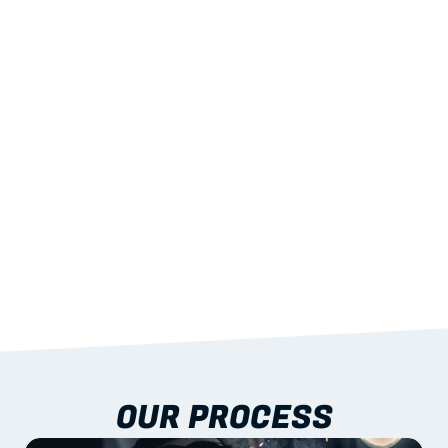
02
LIGHTWEIGHT 
STRENGTH
With excellent span-to-weight performance.
03
BUILT-IN RESILIENCE
To termites, rot and warping; fire performance 
aligned to standards.
04
DOCUMENTATION 
INCLUDED
Shop drawings, certificates and installation 
guidance as standard.
OUR PROCESS