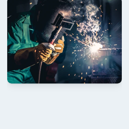
01 PLAN & QUOTE
Send drawings; we confirm scope, inclusions and 
lead time.