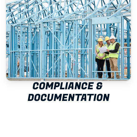
COMPLIANCE & 
DOCUMENTATION