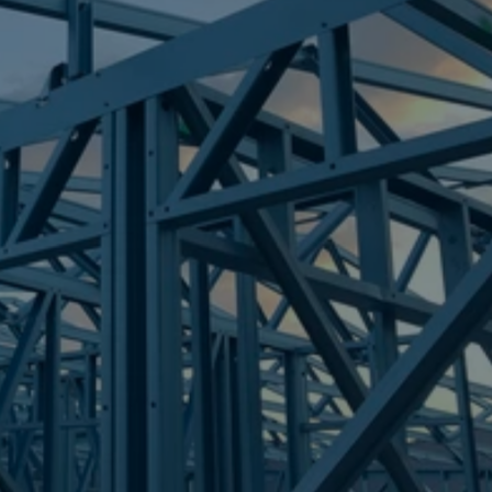
Frametek in Brisbane
STEEL FRAMES
VARSITY LAKES
STEEL FRAMES
REQUEST QUOTE
CALL NOW
Truecore Steel - Right For Your Next Build