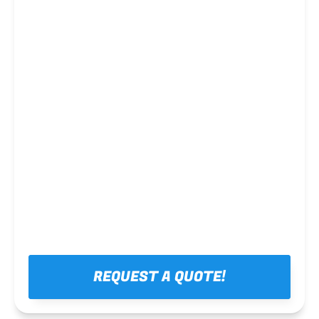
Steel framing
REQUEST A QUOTE!