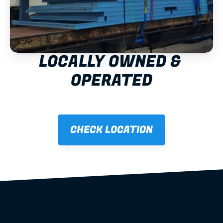
LOCALLY OWNED & 
OPERATED
CHECK LOCATION