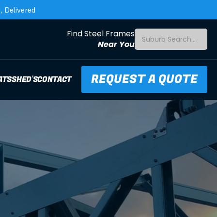
 Delivered
Find Steel Frames
Suburb Search...
Near You
REQUEST A QUOTE
ATS
SHED'S
CONTACT