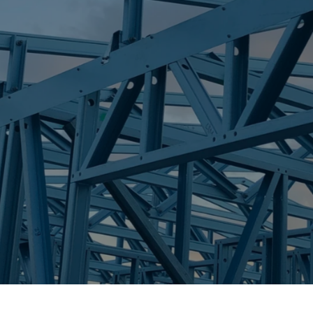
S
ORMEAU
Trueco