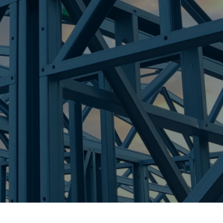
re Steel - Right For Your Next Build