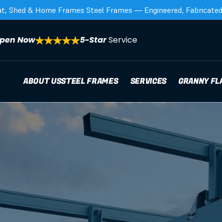
at, Shed & Home Frames Steel Frames — Engineered, Fabricated,
pen Now
5-Star 
Service
ABOUT US
STEEL FRAMES
SERVICES
GRANNY FL