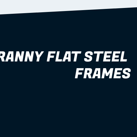
RANNY FLAT STEEL 
FRAMES