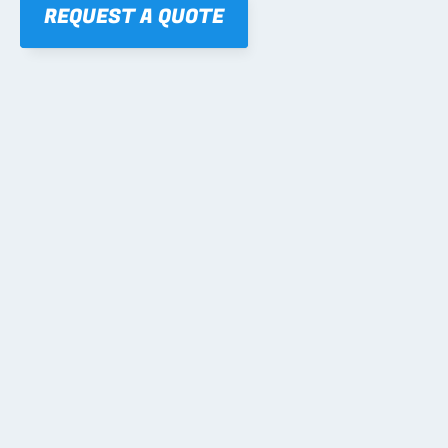
REQUEST A QUOTE