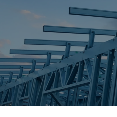
STEEL FRAME
STEEL FRAMES
REQUEST QUOTE
CALL NOW