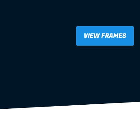
VIEW FRAMES