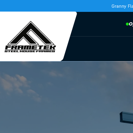
Granny Fl
O
Frametek in Brisbane