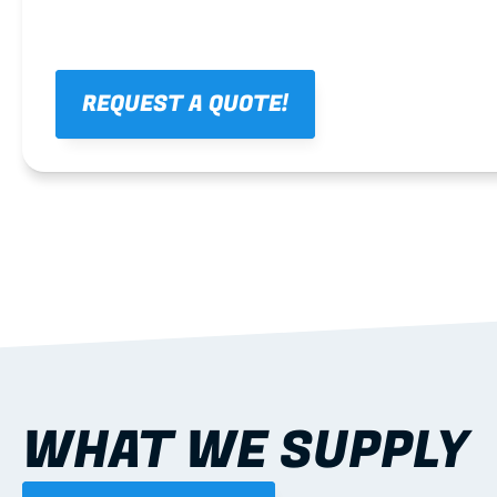
REQUEST A QUOTE!
WHAT WE SUPPLY