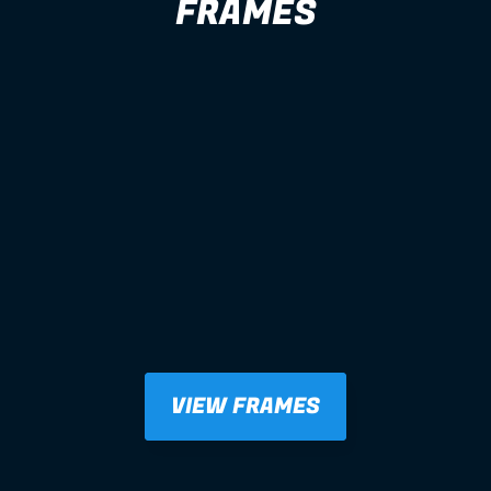
FRAMES
VIEW FRAMES