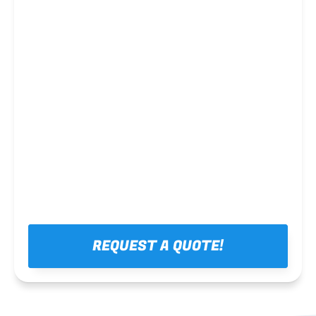
Steel framing
REQUEST A QUOTE!