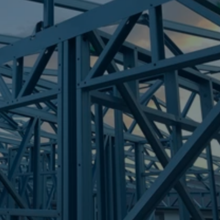
Frametek in Brisbane
STEEL FRAMES
TINANA
STEEL FRAMES
REQUEST QUOTE
CALL NOW
Truecore Steel - Right For Your Next Build