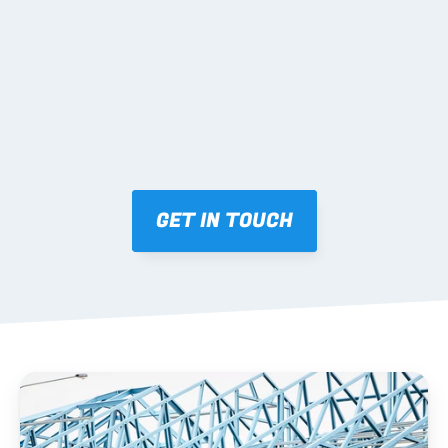
Mark-ups issued for approval prior to fabrication.
03 FABRICATION & QA
Brendale roll-forming, tolerance checks, batch 
tracking and labelling.
GET IN TOUCH