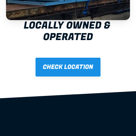
LOCALLY OWNED & 
OPERATED
CHECK LOCATION