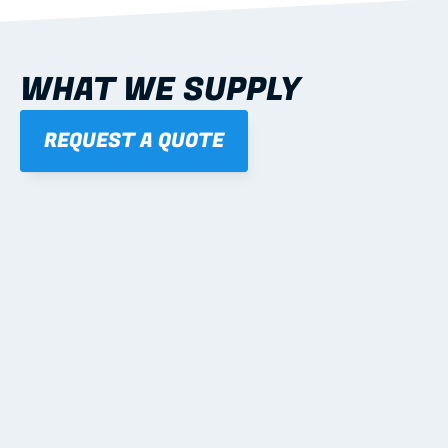
WHAT WE SUPPLY
REQUEST A QUOTE
01
STEEL WALL FRAMES
Panelised, labelled; openings, bracing and service 
routes detailed to plan with fixing and tie-down 
notes.
Learn more
02