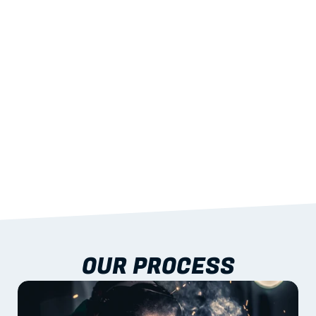
STRENGTH
With excellent span-to-weight performance.
03
BUILT-IN RESILIENCE
To termites, rot and warping; fire performance 
aligned to standards.
04
DOCUMENTATION 
INCLUDED
Shop drawings, certificates and installation 
guidance as standard.
OUR PROCESS