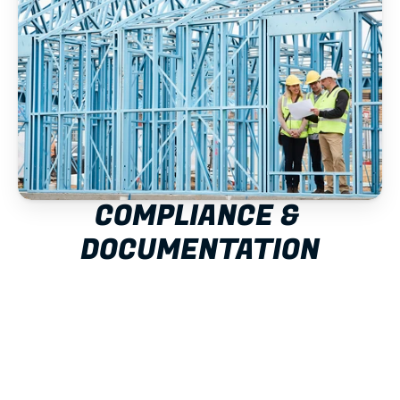
COMPLIANCE & 
DOCUMENTATION