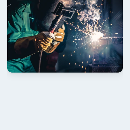
01 PLAN & QUOTE
Send drawings; we confirm scope, inclusions and 
lead time.
02 SHOP DRAWINGS