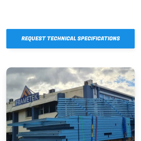
REQUEST TECHNICAL SPECIFICATIONS