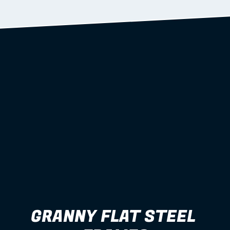
Learn more
GRANNY FLAT STEEL 