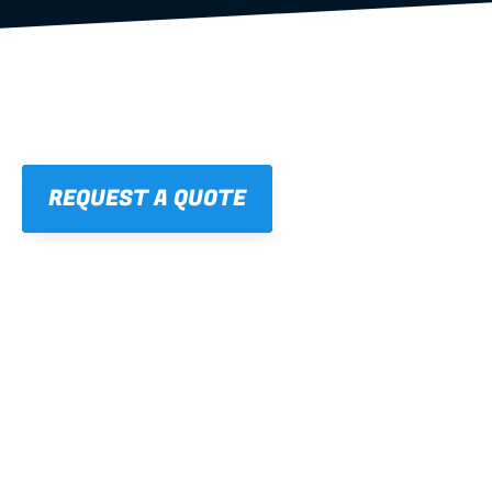
REQUEST A QUOTE
01
STRAIGHT, 
CONSISTENT RESULTS
For cleaner finishes and fewer callbacks.
02
LIGHTWEIGHT 