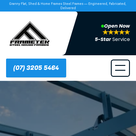
Granny Flat, Shed & Home Frames Steel Frames — Engineered, Fabricated, 
Delivered
Open Now
5-Star 
Service
(07) 3205 5464