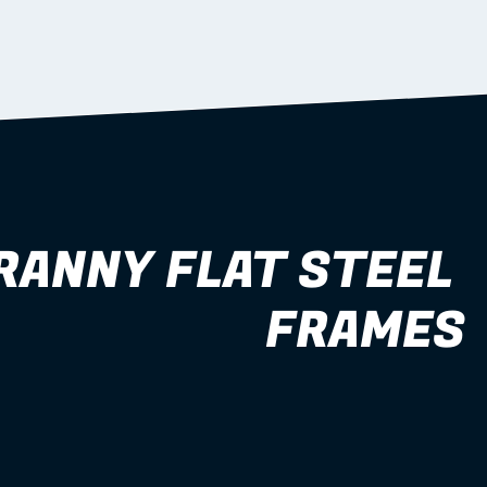
RANNY FLAT STEEL 
FRAMES