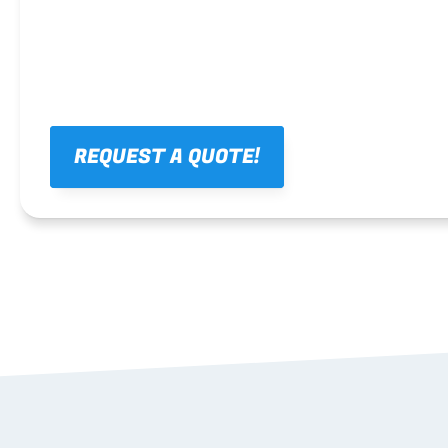
REQUEST A QUOTE!