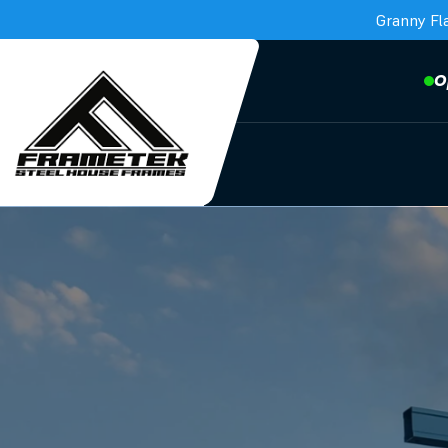
Granny Fl
O
Frametek in Brisbane