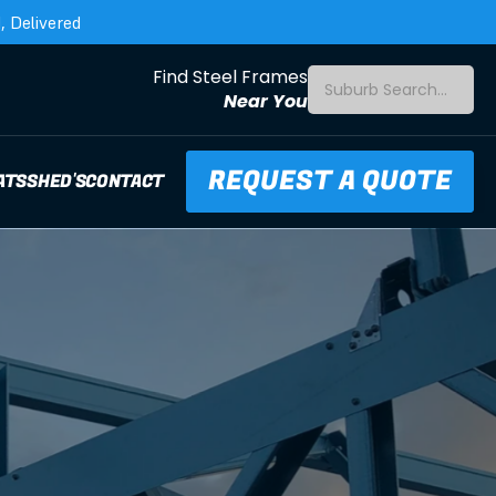
 Delivered
Find Steel Frames
Suburb Search...
Near You
REQUEST A QUOTE
ATS
SHED'S
CONTACT