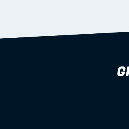
supported during install.
Learn more
G