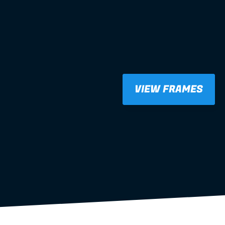
VIEW FRAMES