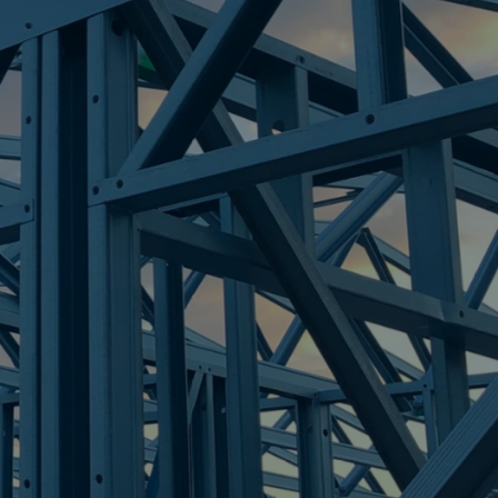
IGHT
re Steel - Right For Your Next Build