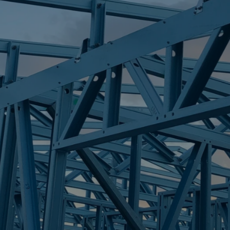
S
POINT ARKWR
Trueco