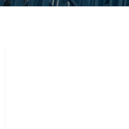
Steel framing