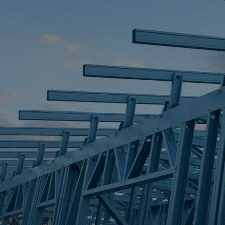
STEEL FRAME
STEEL FRAMES
REQUEST QUOTE
CALL NOW