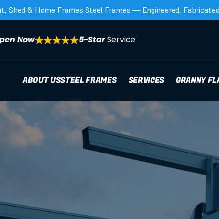
at, Shed & Home Frames Steel Frames — Engineered, Fabricated,
pen Now
5-Star 
Service
ABOUT US
STEEL FRAMES
SERVICES
GRANNY FL