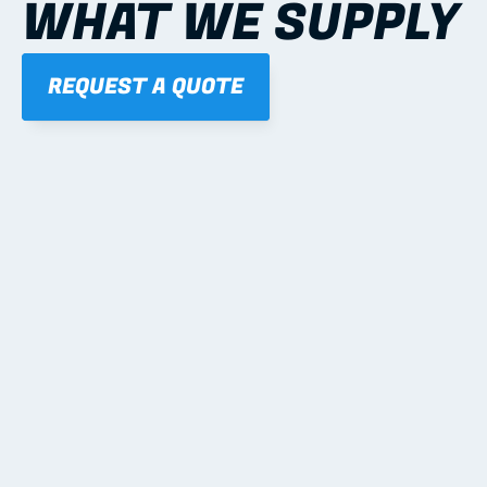
WHAT WE SUPPLY
REQUEST A QUOTE