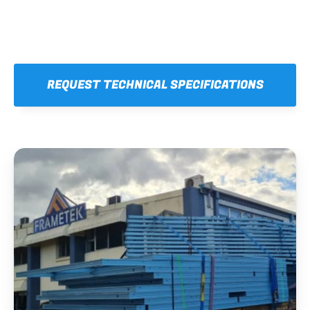
REQUEST TECHNICAL SPECIFICATIONS