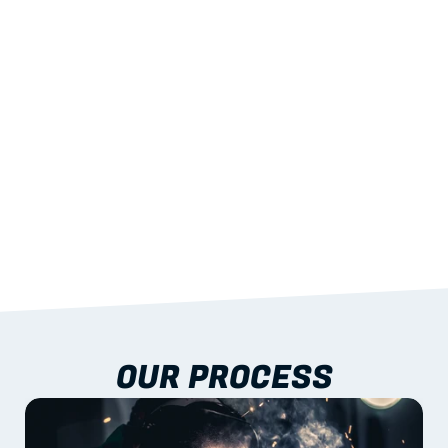
STRENGTH
With excellent span-to-weight performance.
03
BUILT-IN RESILIENCE
To termites, rot and warping; fire performance 
aligned to standards.
04
DOCUMENTATION 
INCLUDED
Shop drawings, certificates and installation 
guidance as standard.
OUR PROCESS