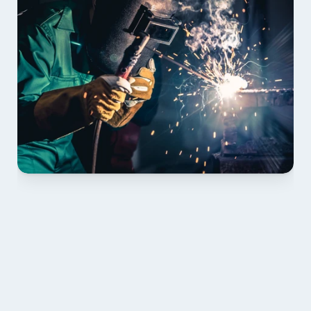
01 PLAN & QUOTE
Send drawings; we confirm scope, inclusions and 
lead time.
02 SHOP DRAWINGS