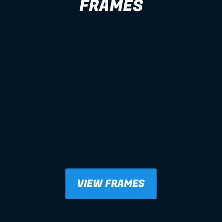
FRAMES
VIEW FRAMES