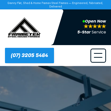
Granny Flat, Shed & Home Frames Steel Frames — Engineered, Fabricated, 
Delivered
Open Now
5-Star 
Service
(07) 3205 5464