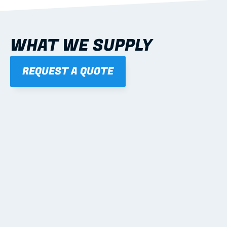
WHAT WE SUPPLY
REQUEST A QUOTE
01
STEEL WALL FRAMES
Panelised, labelled; openings, bracing and service 
routes detailed to plan with fixing and tie-down 
notes.
Learn more
02