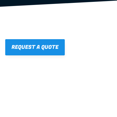
REQUEST A QUOTE
01
STRAIGHT, 
CONSISTENT RESULTS
For cleaner finishes and fewer callbacks.
02
LIGHTWEIGHT 