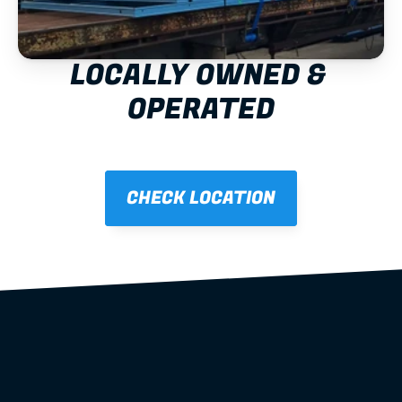
LOCALLY OWNED & 
OPERATED
CHECK LOCATION