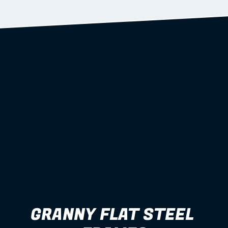
Learn more
GRANNY FLAT STEEL 