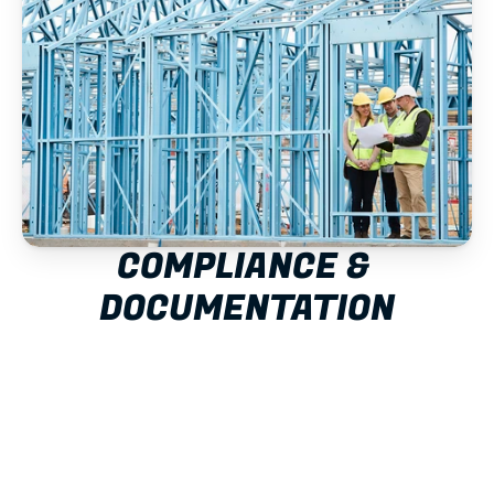
COMPLIANCE & 
DOCUMENTATION