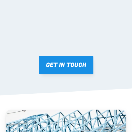
Mark-ups issued for approval prior to fabrication.
03 FABRICATION & QA
Brendale roll-forming, tolerance checks, batch 
tracking and labelling.
GET IN TOUCH