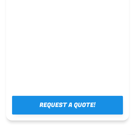
Steel framing
REQUEST A QUOTE!