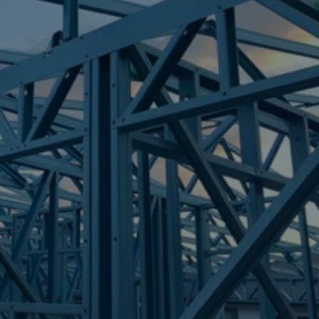
Frametek in Brisbane
STEEL FRAMES
PAGET
STEEL FRAMES
REQUEST QUOTE
CALL NOW
Truecore Steel - Right For Your Next Build