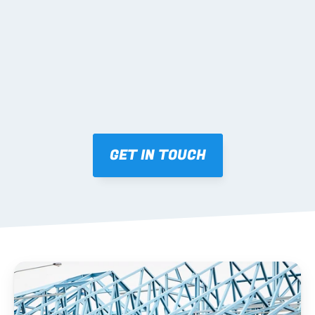
Mark-ups issued for approval prior to fabrication.
03 FABRICATION & QA
Brendale roll-forming, tolerance checks, batch 
tracking and labelling.
GET IN TOUCH