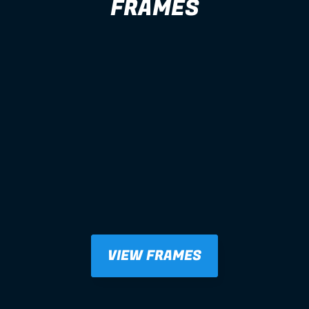
FRAMES
VIEW FRAMES