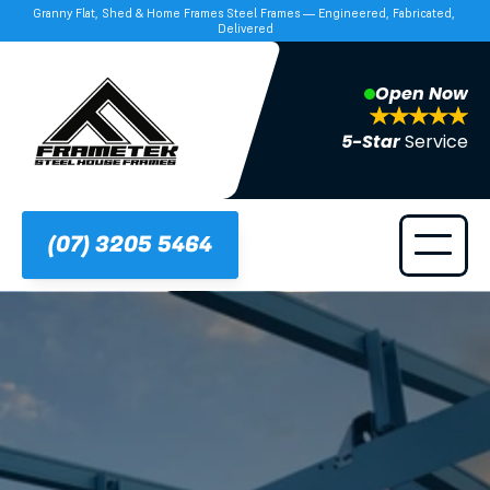
Granny Flat, Shed & Home Frames Steel Frames — Engineered, Fabricated, 
Delivered
Open Now
5-Star 
Service
(07) 3205 5464