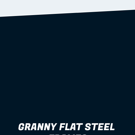
Learn more
GRANNY FLAT STEEL 