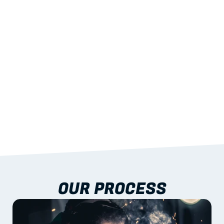
STRENGTH
With excellent span-to-weight performance.
03
BUILT-IN RESILIENCE
To termites, rot and warping; fire performance 
aligned to standards.
04
DOCUMENTATION 
INCLUDED
Shop drawings, certificates and installation 
guidance as standard.
OUR PROCESS