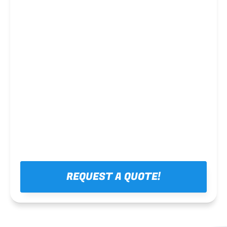
Steel framing
REQUEST A QUOTE!