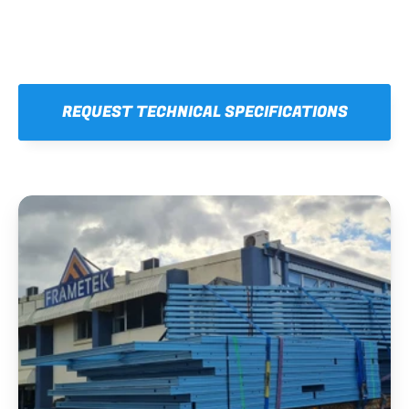
REQUEST TECHNICAL SPECIFICATIONS