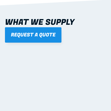
WHAT WE SUPPLY
REQUEST A QUOTE
01
STEEL WALL FRAMES
Panelised, labelled; openings, bracing and service 
routes detailed to plan with fixing and tie-down 
notes.
Learn more
02