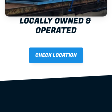
LOCALLY OWNED & 
OPERATED
CHECK LOCATION