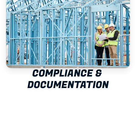
COMPLIANCE & 
DOCUMENTATION