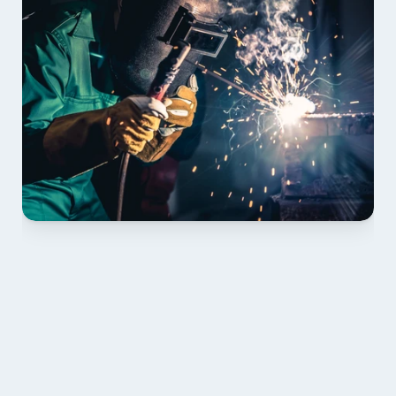
01 PLAN & QUOTE
Send drawings; we confirm scope, inclusions and 
lead time.
02 SHOP DRAWINGS