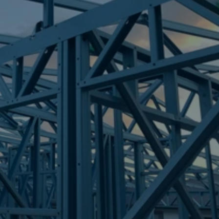
Frametek in Brisbane
STEEL FRAMES
MOODLU
STEEL FRAMES
REQUEST QUOTE
CALL NOW
Truecore Steel - Right For Your Next Build