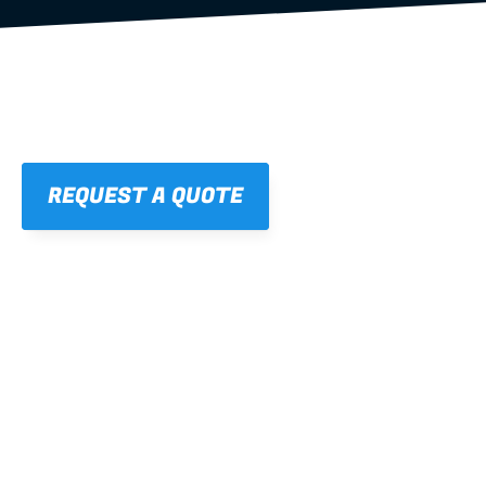
REQUEST A QUOTE
01
STRAIGHT, 
CONSISTENT RESULTS
For cleaner finishes and fewer callbacks.
02
LIGHTWEIGHT 