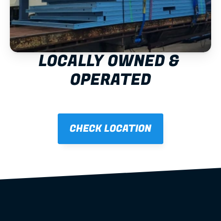
LOCALLY OWNED & 
OPERATED
CHECK LOCATION