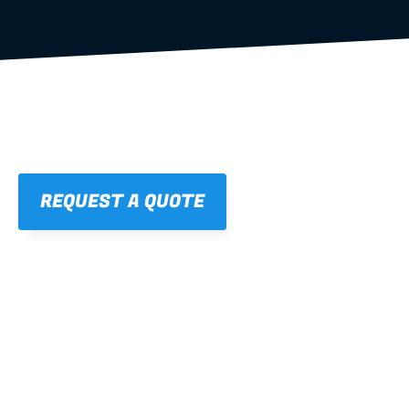
REQUEST A QUOTE
01
STRAIGHT, 
CONSISTENT RESULTS
For cleaner finishes and fewer callbacks.