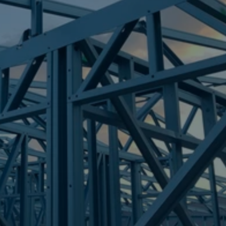
Frametek in Brisbane
STEEL FRAMES
BELLMERE
STEEL FRAMES
REQUEST QUOTE
CALL NOW
Truecore Steel - Right For Your Next Build