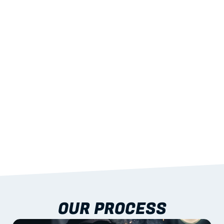
02
LIGHTWEIGHT 
STRENGTH
With excellent span-to-weight performance.
03
BUILT-IN RESILIENCE
To termites, rot and warping; fire performance 
aligned to standards.
04
DOCUMENTATION 
INCLUDED
Shop drawings, certificates and installation 
guidance as standard.
OUR PROCESS