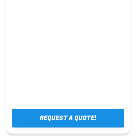
Steel framing
REQUEST A QUOTE!