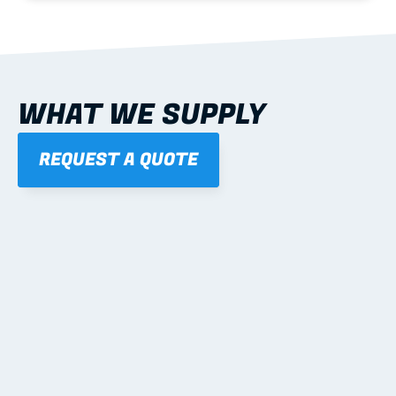
WHAT WE SUPPLY
REQUEST A QUOTE
01
STEEL WALL FRAMES
Panelised, labelled; openings, bracing and service 
routes detailed to plan with fixing and tie-down 
notes.
Learn more