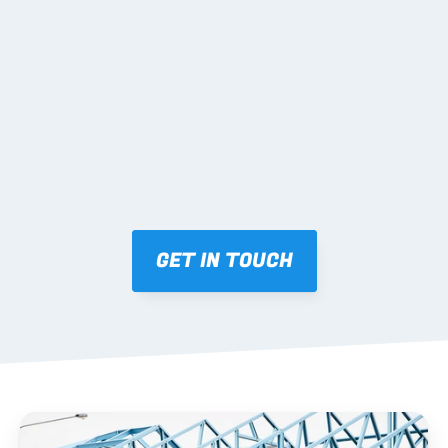
02 SHOP DRAWINGS
Mark-ups issued for approval prior to fabrication.
03 FABRICATION & QA
Brendale roll-forming, tolerance checks, batch 
tracking and labelling.
GET IN TOUCH