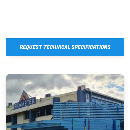
REQUEST TECHNICAL SPECIFICATIONS