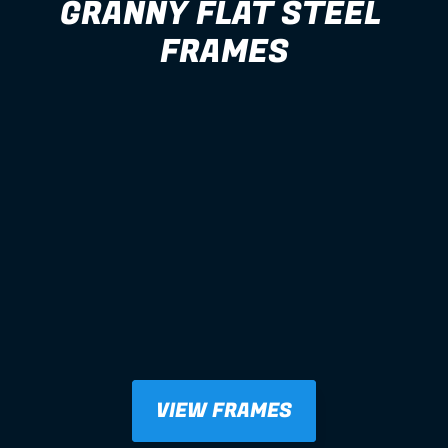
GRANNY FLAT STEEL 
FRAMES
VIEW FRAMES