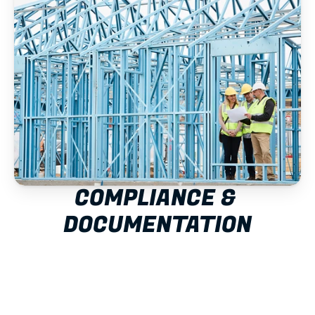
COMPLIANCE & 
DOCUMENTATION