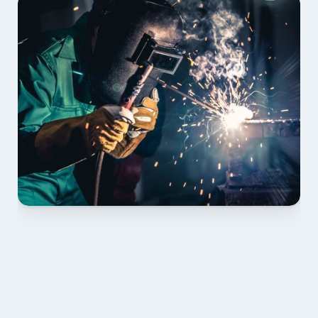
01 PLAN & QUOTE
Send drawings; we confirm scope, inclusions and 
lead time.