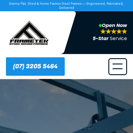
Granny Flat, Shed & Home Frames Steel Frames — Engineered, Fabricated, 
Delivered
Open Now
5-Star 
Service
(07) 3205 5464