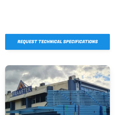
REQUEST TECHNICAL SPECIFICATIONS