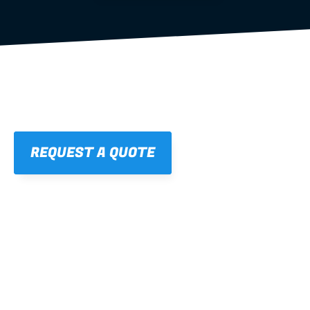
REQUEST A QUOTE
01
STRAIGHT, 
CONSISTENT RESULTS
For cleaner finishes and fewer callbacks.