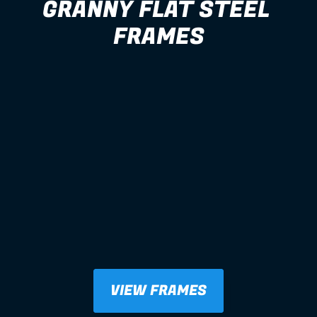
GRANNY FLAT STEEL 
FRAMES
VIEW FRAMES