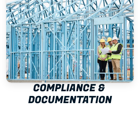
COMPLIANCE & 
DOCUMENTATION