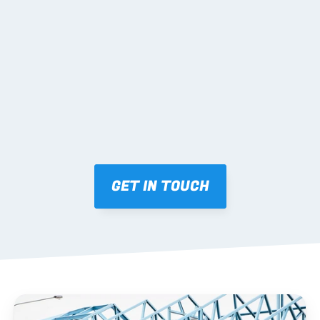
02 SHOP DRAWINGS
Mark-ups issued for approval prior to fabrication.
03 FABRICATION & QA
Brendale roll-forming, tolerance checks, batch 
tracking and labelling.
GET IN TOUCH