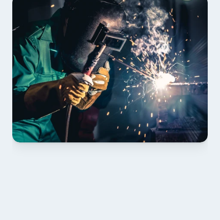
01 PLAN & QUOTE
Send drawings; we confirm scope, inclusions and 
lead time.