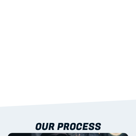
02
LIGHTWEIGHT 
STRENGTH
With excellent span-to-weight performance.
03
BUILT-IN RESILIENCE
To termites, rot and warping; fire performance 
aligned to standards.
04
DOCUMENTATION 
INCLUDED
Shop drawings, certificates and installation 
guidance as standard.
OUR PROCESS