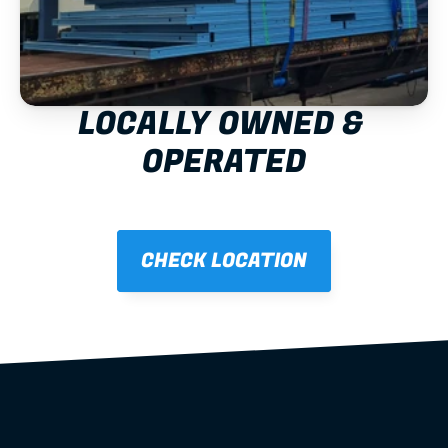
LOCALLY OWNED & 
OPERATED
CHECK LOCATION