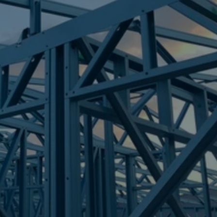
Frametek in Brisbane
STEEL FRAMES
MARCOOLA
STEEL FRAMES
REQUEST QUOTE
CALL NOW
Truecore Steel - Right For Your Next Build