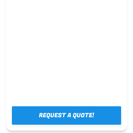
Steel framing
REQUEST A QUOTE!