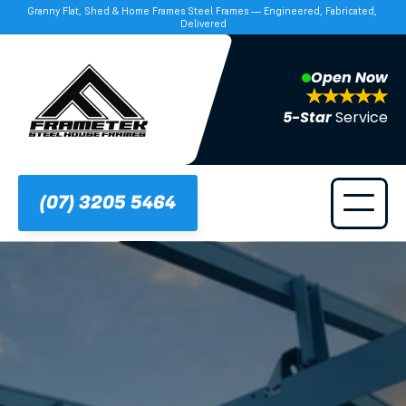
Granny Flat, Shed & Home Frames Steel Frames — Engineered, Fabricated, 
Delivered
Open Now
5-Star 
Service
(07) 3205 5464