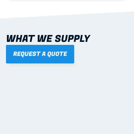
WHAT WE SUPPLY
REQUEST A QUOTE
01
STEEL WALL FRAMES
Panelised, labelled; openings, bracing and service 
routes detailed to plan with fixing and tie-down 
notes.
Learn more