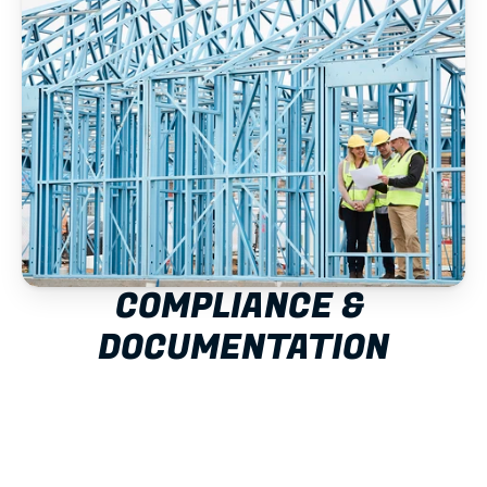
COMPLIANCE & 
DOCUMENTATION