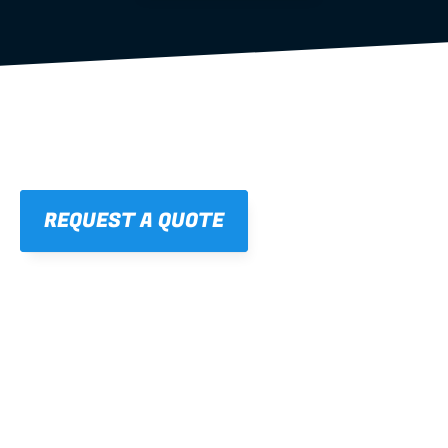
REQUEST A QUOTE
01
STRAIGHT, 
CONSISTENT RESULTS
For cleaner finishes and fewer callbacks.