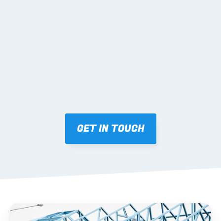
02 SHOP DRAWINGS
Mark-ups issued for approval prior to fabrication.
03 FABRICATION & QA
Brendale roll-forming, tolerance checks, batch 
tracking and labelling.
GET IN TOUCH