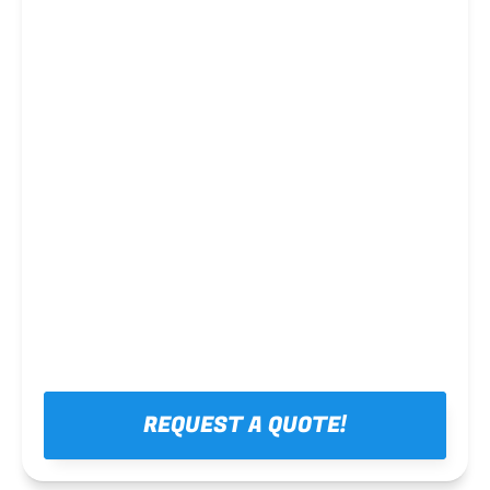
Steel framing
REQUEST A QUOTE!