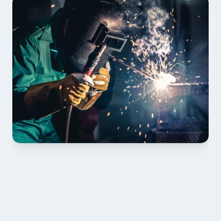
01 PLAN & QUOTE
Send drawings; we confirm scope, inclusions and 
lead time.