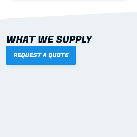
WHAT WE SUPPLY
REQUEST A QUOTE
01
STEEL WALL FRAMES
Panelised, labelled; openings, bracing and service 
routes detailed to plan with fixing and tie-down 
notes.
Learn more