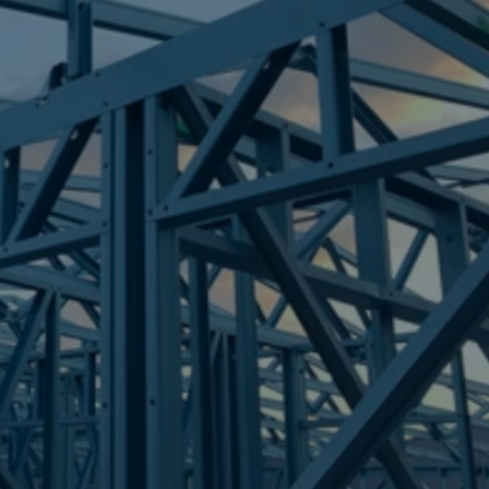
Frametek in Brisbane
STEEL FRAMES
MOUNT ST JOHN
STEEL FRAMES
REQUEST QUOTE
CALL NOW
Truecore Steel - Right For Your Next Build