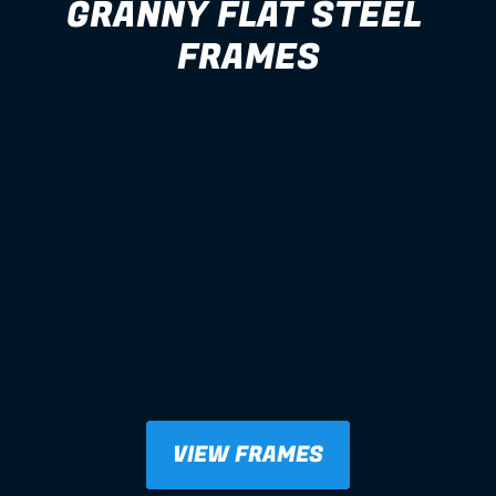
GRANNY FLAT STEEL 
FRAMES
VIEW FRAMES