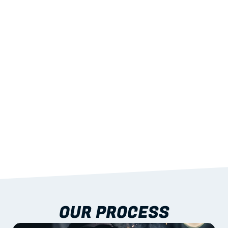
02
LIGHTWEIGHT 
STRENGTH
With excellent span-to-weight performance.
03
BUILT-IN RESILIENCE
To termites, rot and warping; fire performance 
aligned to standards.
04
DOCUMENTATION 
INCLUDED
Shop drawings, certificates and installation 
guidance as standard.
OUR PROCESS