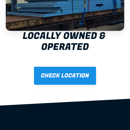
LOCALLY OWNED & 
OPERATED
CHECK LOCATION