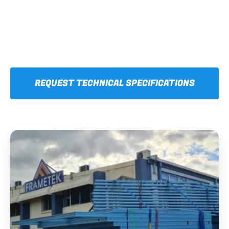
REQUEST TECHNICAL SPECIFICATIONS