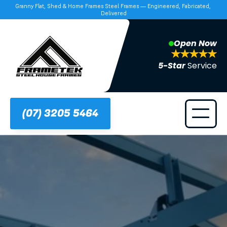
Granny Flat, Shed & Home Frames Steel Frames — Engineered, Fabricated, 
Delivered
Open Now
5-Star 
Service
(07) 3205 5464