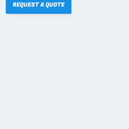
REQUEST A QUOTE