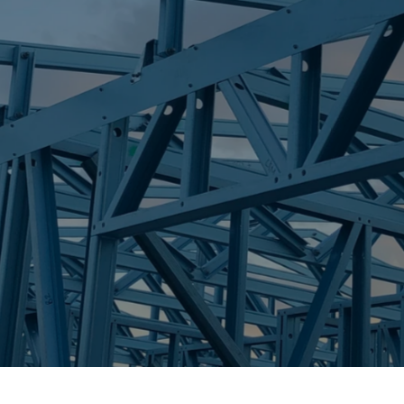
S
ELI WATERS
Trueco