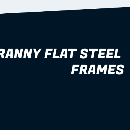
RANNY FLAT STEEL 
FRAMES