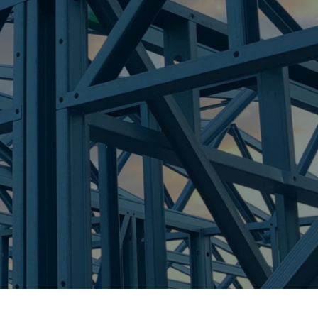
re Steel - Right For Your Next Build