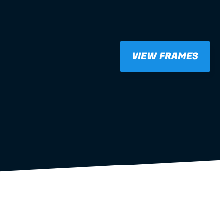
VIEW FRAMES