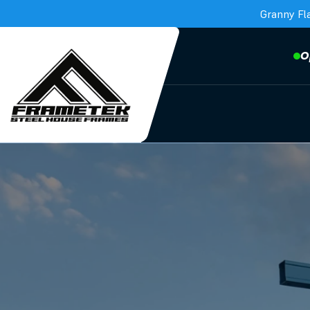
Granny Fl
O
Frametek in Brisbane