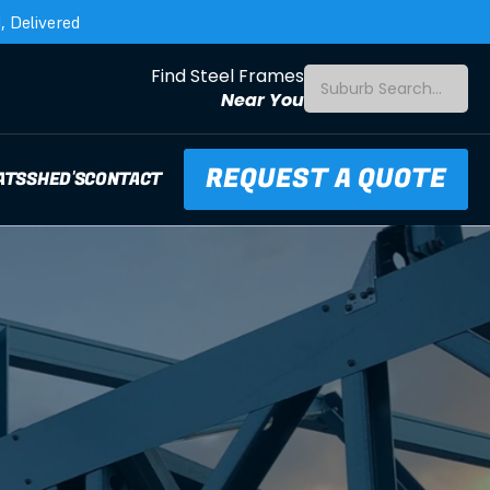
 Delivered
Find Steel Frames
Suburb Search...
Near You
REQUEST A QUOTE
ATS
SHED'S
CONTACT