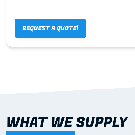
REQUEST A QUOTE!
WHAT WE SUPPLY