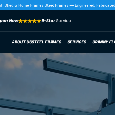
at, Shed & Home Frames Steel Frames — Engineered, Fabricated,
pen Now
5-Star 
Service
ABOUT US
STEEL FRAMES
SERVICES
GRANNY FL