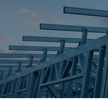
STEEL FRAME
STEEL FRAMES
REQUEST QUOTE
CALL NOW