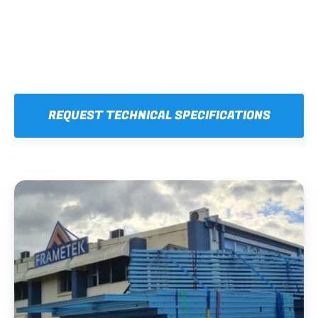
REQUEST TECHNICAL SPECIFICATIONS