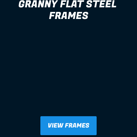
GRANNY FLAT STEEL 
FRAMES
VIEW FRAMES