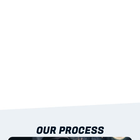
02
LIGHTWEIGHT 
STRENGTH
With excellent span-to-weight performance.
03
BUILT-IN RESILIENCE
To termites, rot and warping; fire performance 
aligned to standards.
04
DOCUMENTATION 
INCLUDED
Shop drawings, certificates and installation 
guidance as standard.
OUR PROCESS