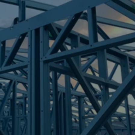
Frametek in Brisbane
STEEL FRAMES
POINT VERNON
STEEL FRAMES
REQUEST QUOTE
CALL NOW
Truecore Steel - Right For Your Next Build