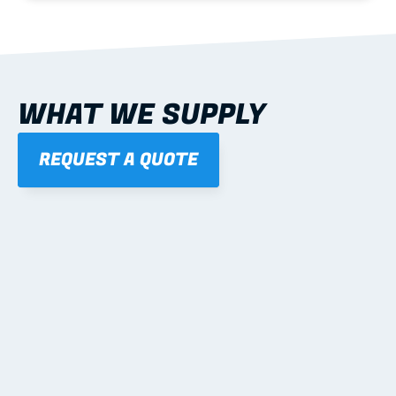
WHAT WE SUPPLY
REQUEST A QUOTE
01
STEEL WALL FRAMES
Panelised, labelled; openings, bracing and service 
routes detailed to plan with fixing and tie-down 
notes.
Learn more