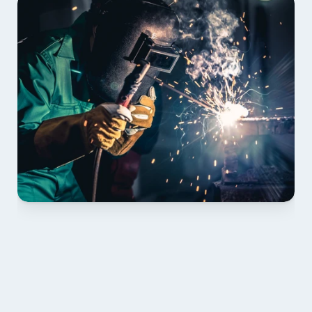
01 PLAN & QUOTE
Send drawings; we confirm scope, inclusions and 
lead time.