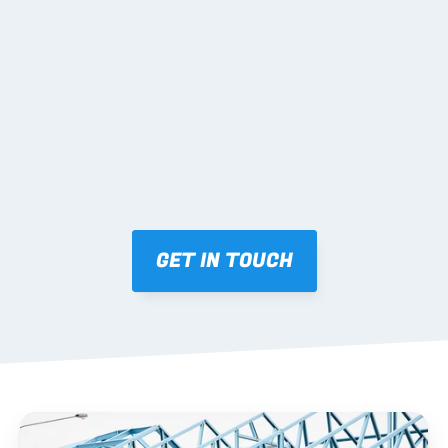
02 SHOP DRAWINGS
Mark-ups issued for approval prior to fabrication.
03 FABRICATION & QA
Brendale roll-forming, tolerance checks, batch 
tracking and labelling.
GET IN TOUCH