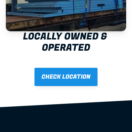
LOCALLY OWNED & 
OPERATED
CHECK LOCATION