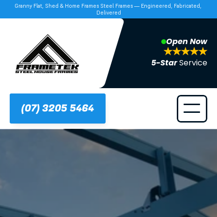
Granny Flat, Shed & Home Frames Steel Frames — Engineered, Fabricated, 
Delivered
Open Now
5-Star 
Service
(07) 3205 5464