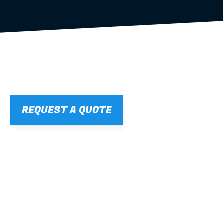
REQUEST A QUOTE
01
STRAIGHT, 
CONSISTENT RESULTS
For cleaner finishes and fewer callbacks.