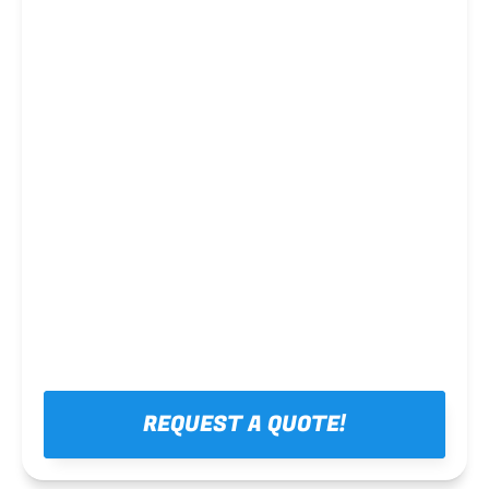
Steel framing
REQUEST A QUOTE!