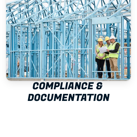
COMPLIANCE & 
DOCUMENTATION