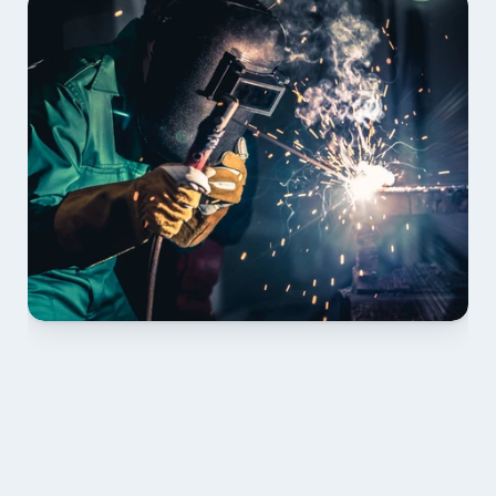
01 PLAN & QUOTE
Send drawings; we confirm scope, inclusions and 
lead time.