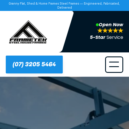
Granny Flat, Shed & Home Frames Steel Frames — Engineered, Fabricated, 
Delivered
Open Now
5-Star 
Service
(07) 3205 5464