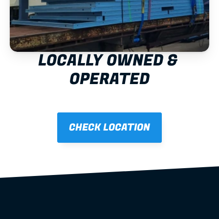
LOCALLY OWNED & 
OPERATED
CHECK LOCATION