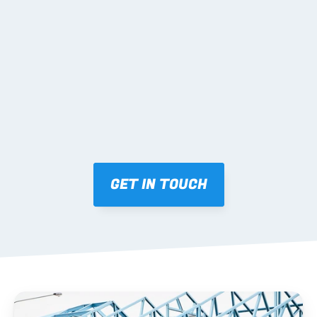
02 SHOP DRAWINGS
Mark-ups issued for approval prior to fabrication.
03 FABRICATION & QA
Brendale roll-forming, tolerance checks, batch 
tracking and labelling.
GET IN TOUCH