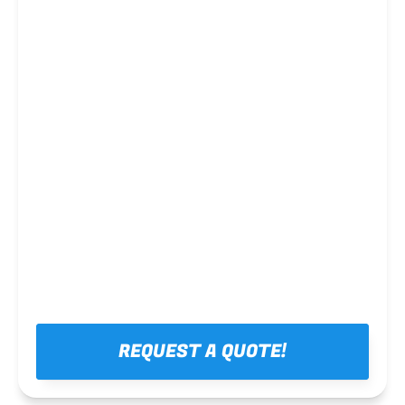
Steel framing
REQUEST A QUOTE!