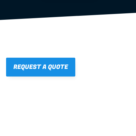
REQUEST A QUOTE
01
STRAIGHT, 
CONSISTENT RESULTS
For cleaner finishes and fewer callbacks.