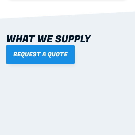
WHAT WE SUPPLY
REQUEST A QUOTE
01
STEEL WALL FRAMES
Panelised, labelled; openings, bracing and service 
routes detailed to plan with fixing and tie-down 
notes.
Learn more