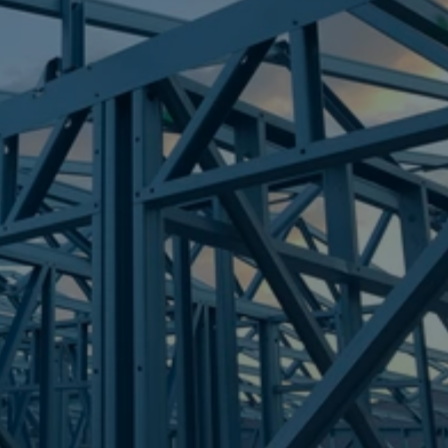
Frametek in Brisbane
STEEL FRAMES
COORPAROO
STEEL FRAMES
REQUEST QUOTE
CALL NOW
Truecore Steel - Right For Your Next Build