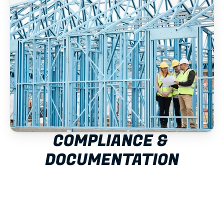
COMPLIANCE & 
DOCUMENTATION