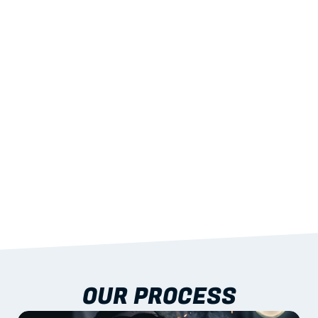
02
LIGHTWEIGHT 
STRENGTH
With excellent span-to-weight performance.
03
BUILT-IN RESILIENCE
To termites, rot and warping; fire performance 
aligned to standards.
04
DOCUMENTATION 
INCLUDED
Shop drawings, certificates and installation 
guidance as standard.
OUR PROCESS