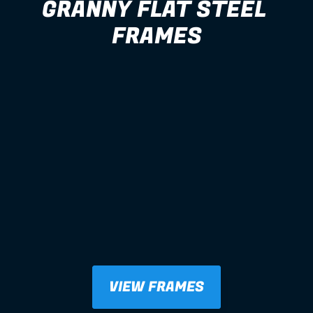
GRANNY FLAT STEEL 
FRAMES
VIEW FRAMES