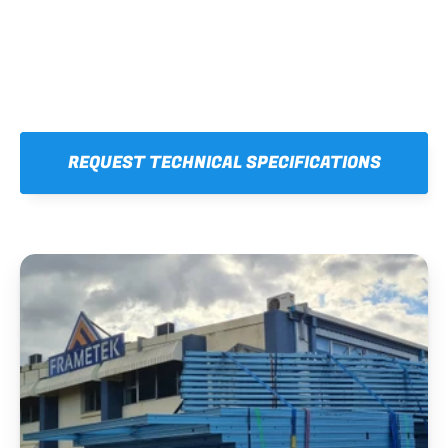
REQUEST TECHNICAL SPECIFICATIONS