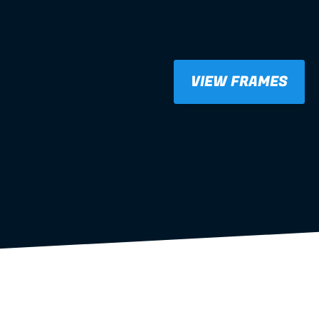
VIEW FRAMES