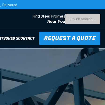
 Delivered
Find Steel Frames
Suburb Search...
Near You
REQUEST A QUOTE
ATS
SHED'S
CONTACT