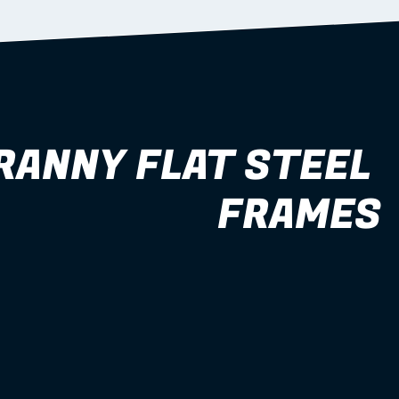
RANNY FLAT STEEL 
FRAMES