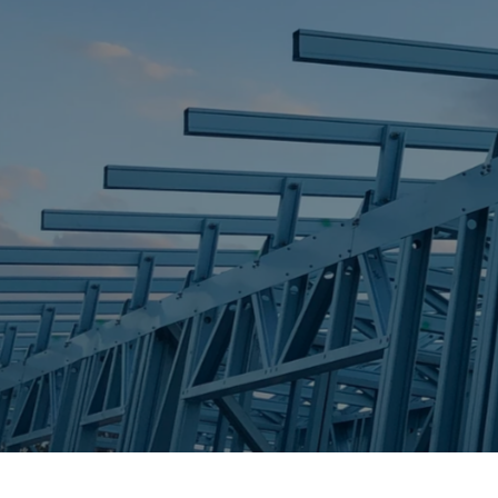
STEEL FRAME
STEEL FRAMES
REQUEST QUOTE
CALL NOW