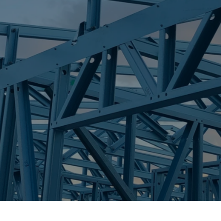
S
TALLEBUDGER
Trueco