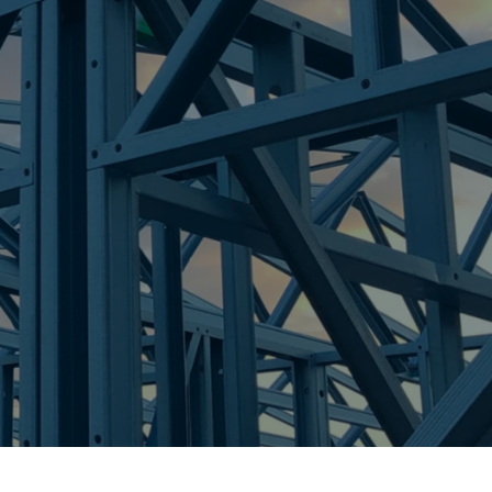
A
re Steel - Right For Your Next Build