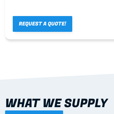
REQUEST A QUOTE!
WHAT WE SUPPLY