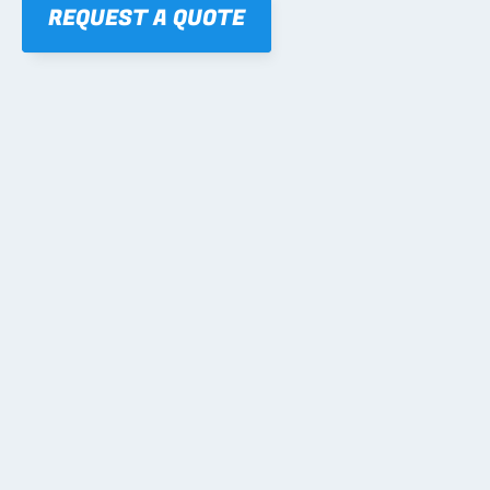
REQUEST A QUOTE