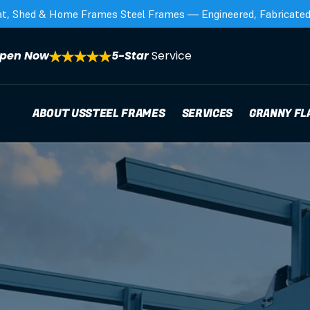
at, Shed & Home Frames Steel Frames — Engineered, Fabricated,
pen Now
5-Star 
Service
ABOUT US
STEEL FRAMES
SERVICES
GRANNY FL