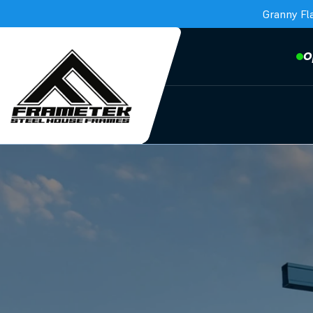
Granny Fl
O
Frametek in Brisbane