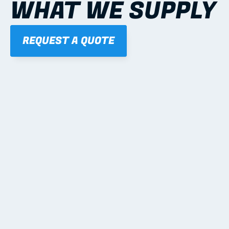
WHAT WE SUPPLY
REQUEST A QUOTE