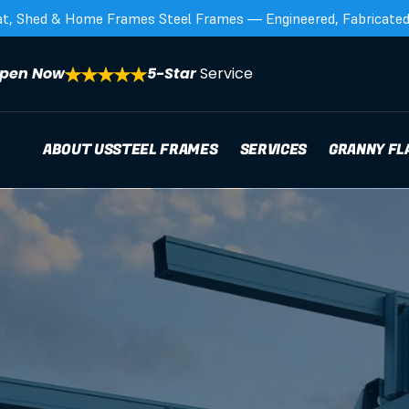
at, Shed & Home Frames Steel Frames — Engineered, Fabricated,
pen Now
5-Star 
Service
ABOUT US
STEEL FRAMES
SERVICES
GRANNY FL