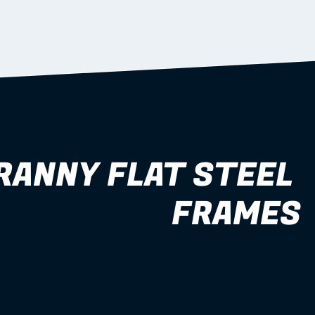
RANNY FLAT STEEL 
FRAMES