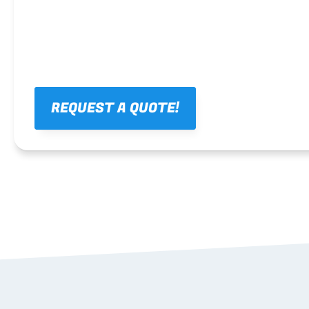
REQUEST A QUOTE!