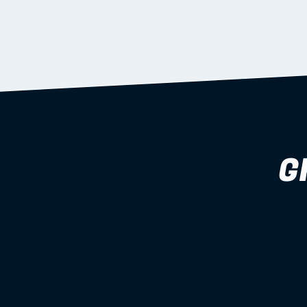
supported during install.
Learn more
G