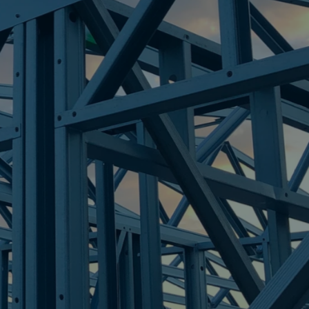
OUTH
re Steel - Right For Your Next Build