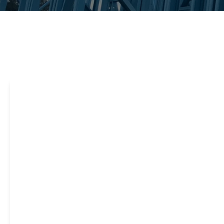
Steel framing