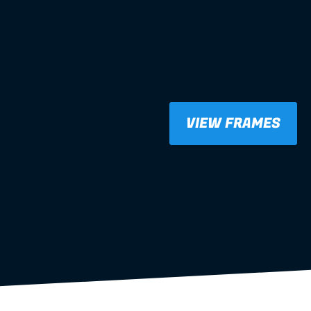
VIEW FRAMES