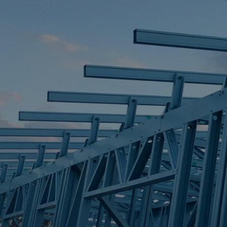
STEEL FRAME
STEEL FRAMES
REQUEST QUOTE
CALL NOW