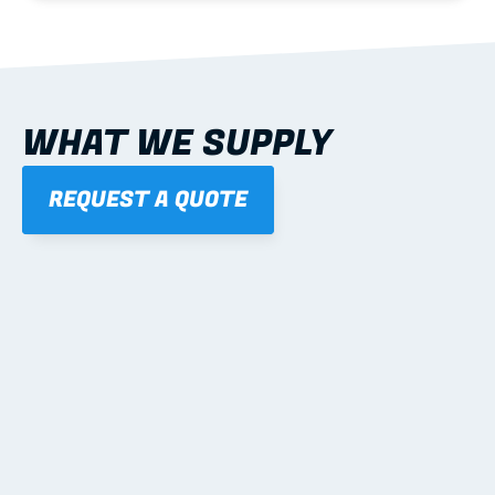
WHAT WE SUPPLY
REQUEST A QUOTE
01
STEEL WALL FRAMES
Panelised, labelled; openings, bracing and service 
routes detailed to plan with fixing and tie-down 
notes.
Learn more