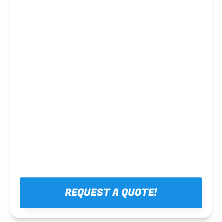
Steel framing
REQUEST A QUOTE!