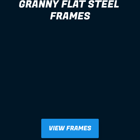
GRANNY FLAT STEEL 
FRAMES
VIEW FRAMES