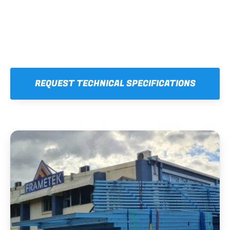
REQUEST TECHNICAL SPECIFICATIONS