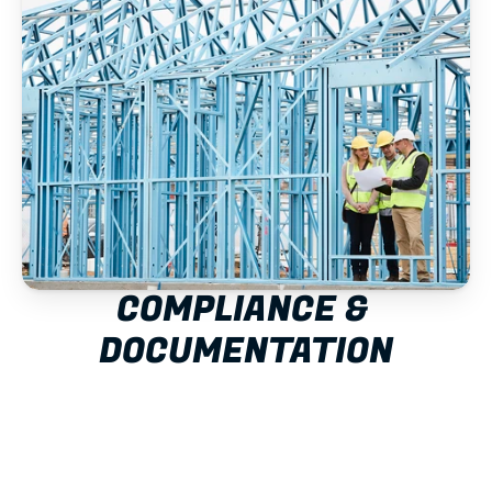
COMPLIANCE & 
DOCUMENTATION