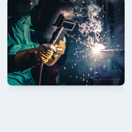
01 PLAN & QUOTE
Send drawings; we confirm scope, inclusions and 
lead time.