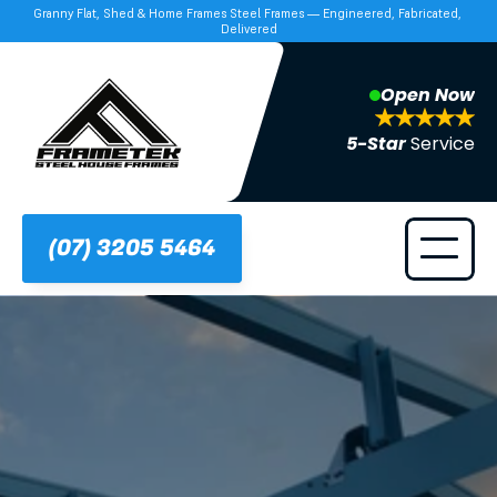
Granny Flat, Shed & Home Frames Steel Frames — Engineered, Fabricated, 
Delivered
Open Now
5-Star 
Service
(07) 3205 5464