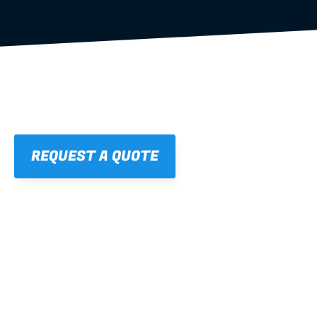
REQUEST A QUOTE
01
STRAIGHT, 
CONSISTENT RESULTS
For cleaner finishes and fewer callbacks.