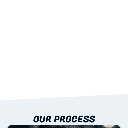
02
LIGHTWEIGHT 
STRENGTH
With excellent span-to-weight performance.
03
BUILT-IN RESILIENCE
To termites, rot and warping; fire performance 
aligned to standards.
04
DOCUMENTATION 
INCLUDED
Shop drawings, certificates and installation 
guidance as standard.
OUR PROCESS