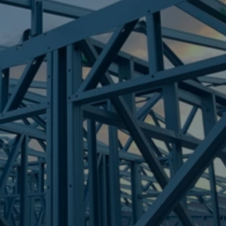
Frametek in Brisbane
STEEL FRAMES
CALAMVALE
STEEL FRAMES
REQUEST QUOTE
CALL NOW
Truecore Steel - Right For Your Next Build