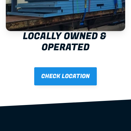
LOCALLY OWNED & 
OPERATED
CHECK LOCATION