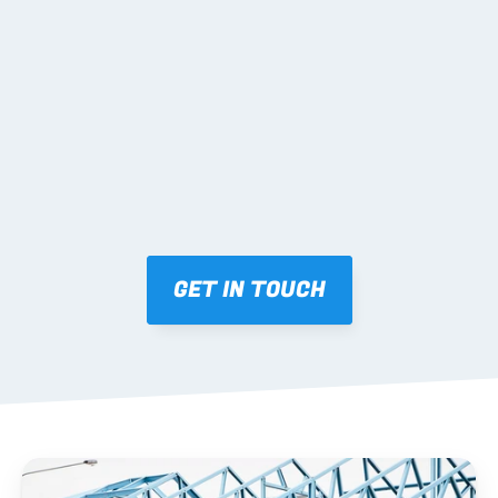
02 SHOP DRAWINGS
Mark-ups issued for approval prior to fabrication.
03 FABRICATION & QA
Brendale roll-forming, tolerance checks, batch 
tracking and labelling.
GET IN TOUCH