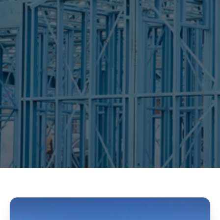
wall frames
roof trusses
floor systems
detailing
engineering
fabrication
transportation
CONTACT US
OUR SERVICE 