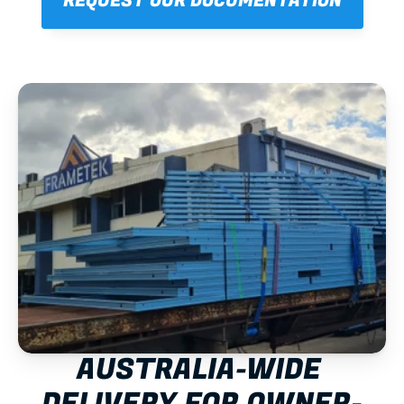
REQUEST OUR DOCUMENTATION
AUSTRALIA-WIDE 