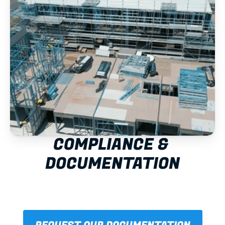
COMPLIANCE & 
DOCUMENTATION
NCC/BCA
AS/NZS