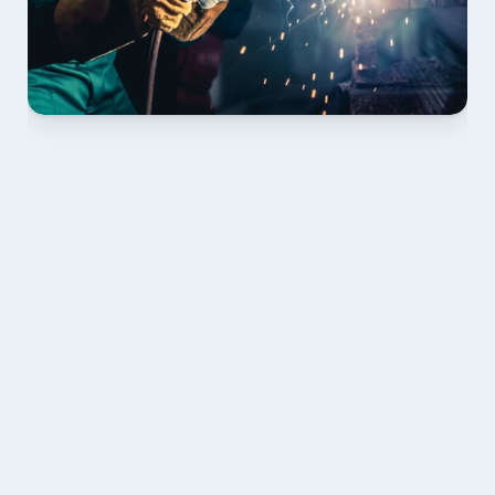
01 PLAN & QUOTE
Send drawings; we confirm scope, inclusions and 
lead time.
02 SHOP DRAWINGS
Mark-ups issued for approval prior to fabrication.
03 FABRICATION & QA
Brendale roll-forming, tolerance checks, batch 