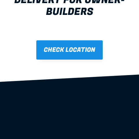
DELIVERY FOR OWNER-
BUILDERS
Brendale
all states and 
territories
CHECK LOCATION
steel wall 