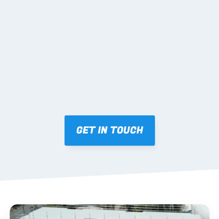
tracking and labelling.
04 DELIVERY & INSTALL 
SUPPORT
Coordinated freight Australia-wide; palletised by 
level/zone with matching layouts; practical phone 
support during install.
GET IN TOUCH