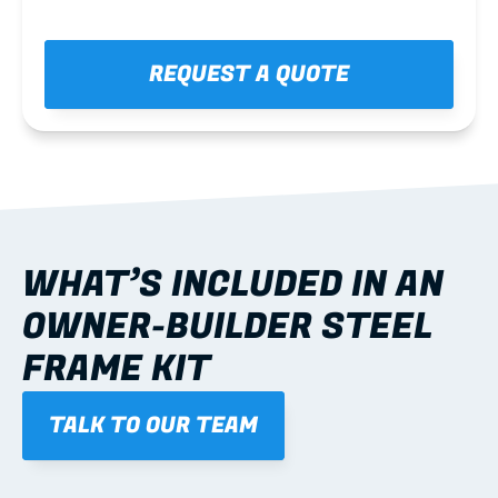
REQUEST A QUOTE
WHAT’S INCLUDED IN AN 
OWNER-BUILDER STEEL 
FRAME KIT
TALK TO OUR TEAM