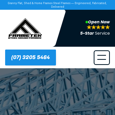
Granny Flat, Shed & Home Frames Steel Frames — Engineered, Fabricated, 
Delivered
Open Now
5-Star 
Service
(07) 3205 5464
Frametek in Brisbane