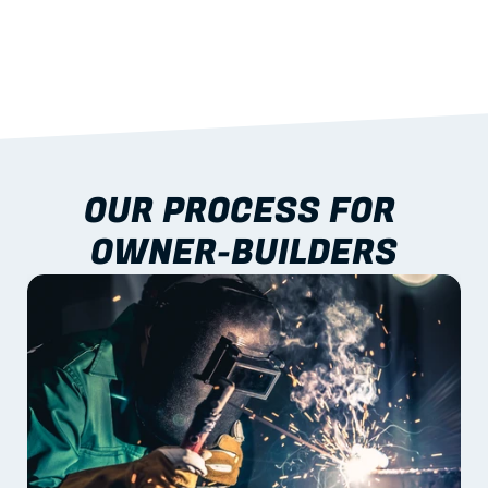
performance
04
NATIONWIDE DELIVERY
With crane/handling coordination
OUR PROCESS FOR 
OWNER-BUILDERS